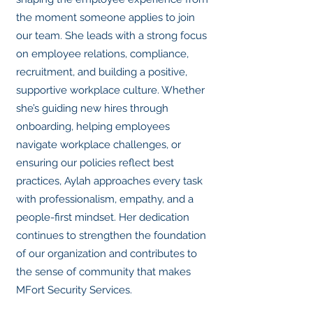
the moment someone applies to join
our team. She leads with a strong focus
on employee relations, compliance,
recruitment, and building a positive,
supportive workplace culture. Whether
she’s guiding new hires through
onboarding, helping employees
navigate workplace challenges, or
ensuring our policies reflect best
practices, Aylah approaches every task
with professionalism, empathy, and a
people-first mindset. Her dedication
continues to strengthen the foundation
of our organization and contributes to
the sense of community that makes
MFort Security Services.