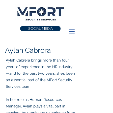
SOCIAL MEDIA
Aylah Cabrera
Aylah Cabrera brings more than four
years of experience in the HR industry
—and for the past two years, she’s been
an essential part of the MFort Security
Services team.
In her role as Human Resources
Manager, Aylah plays a vital part in
shaping the employee experience from