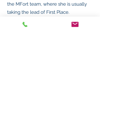
the MFort team, where she is usually
taking the lead of First Place.
MFort Security Services, PLLC