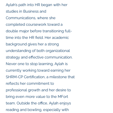
Aylah’s path into HR began with her
studies in Business and
Communications, where she
completed coursework toward a
double major before transitioning full-
time into the HR field. Her academic
background gives her a strong
understanding of both organizational
strategy and effective communication.
Never one to stop learning, Aylah is
currently working toward earning her
SHRM-CP Certification, a milestone that
reflects her commitment to
professional growth and her desire to
bring even more value to the MFort
team. Outside the office, Aylah enjoys
reading and bowling, especially with